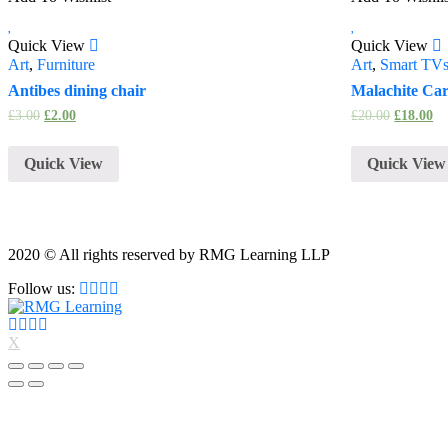
Quick View
Quick View
Art
,
Furniture
Art
,
Smart TV
Antibes dining chair
Malachite Ca
£
3.00
£
2.00
£
20.00
£
18.00
Quick View
Quick View
2020 © All rights reserved by RMG Learning LLP
Follow us:
X