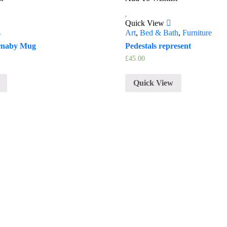
Quick View
s
Art
,
Bed & Bath
,
Furniture
rnaby Mug
Pedestals represent
£
45.00
Quick View