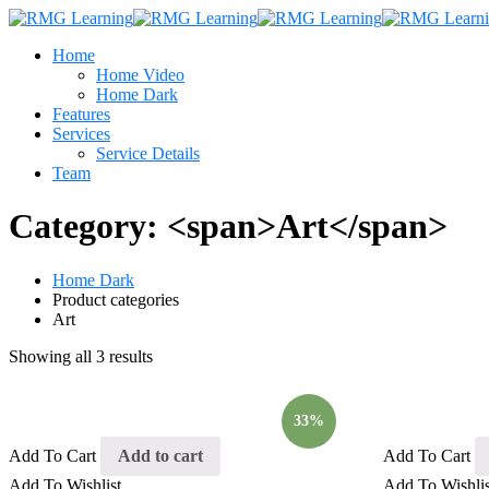
Home
Home Video
Home Dark
Features
Services
Service Details
Team
Category: <span>Art</span>
Home Dark
Product categories
Art
Showing all 3 results
33%
Add To Cart
Add to cart
Add To Cart
Add To Wishlist
Add To Wishlis