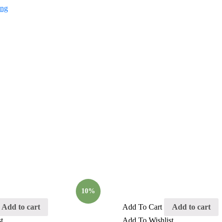
10%
Add to cart
Add To Cart
Add to cart
t
Add To Wishlist