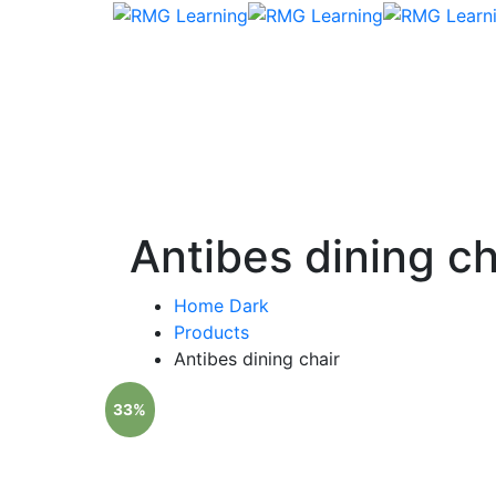
Antibes dining ch
Home Dark
Products
Antibes dining chair
33%