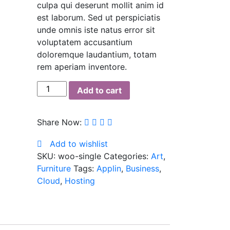
culpa qui deserunt mollit anim id
est laborum. Sed ut perspiciatis
unde omnis iste natus error sit
voluptatem accusantium
doloremque laudantium, totam
rem aperiam inventore.
Antibes
Add to cart
dining
chair
Share Now:
quantity
Add to wishlist
SKU:
woo-single
Categories:
Art
,
Furniture
Tags:
Applin
,
Business
,
Cloud
,
Hosting