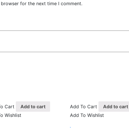
 browser for the next time I comment.
o Cart
Add to cart
Add To Cart
Add to cart
o Wishlist
Add To Wishlist