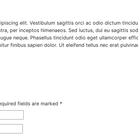
iscing elit. Vestibulum sagittis orci ac odio dictum tincidu
ra, per inceptos himenaeos. Sed luctus, dui eu sagittis sodal
ue neque. Phasellus tincidunt odio eget ullamcorper effici
tur finibus sapien dolor. Ut eleifend tellus nec erat pulvi
quired fields are marked
*