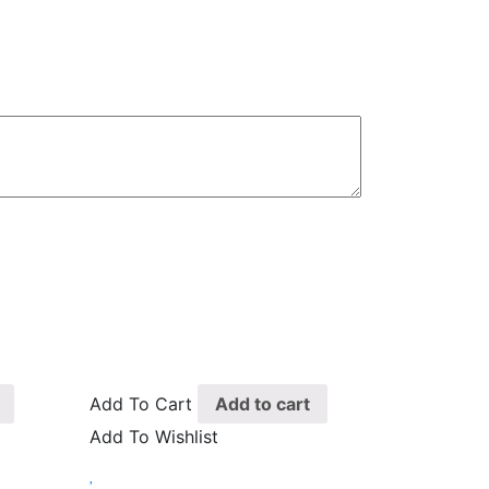
Add To Cart
Add to cart
Add To Wishlist