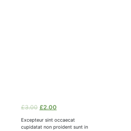
£
3.00
£
2.00
Excepteur sint occaecat
cupidatat non proident sunt in