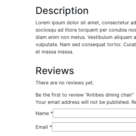
Description
Lorem ipsum dolor sit amet, consectetur adip
sociosqu ad litora torquent per conubia nost
diam enim non metus. Vestibulum aliquam aug
vulputate. Nam sed consequat tortor. Curabi
et massa massa.
Reviews
There are no reviews yet.
Be the first to review “Antibes dining chair”
Your email address will not be published.
Re
Name
*
Email
*