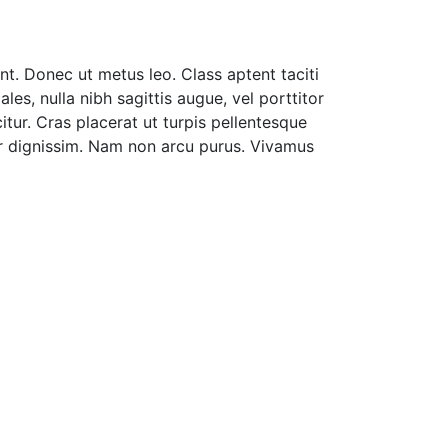
nt. Donec ut metus leo. Class aptent taciti
es, nulla nibh sagittis augue, vel porttitor
tur. Cras placerat ut turpis pellentesque
nar dignissim. Nam non arcu purus. Vivamus