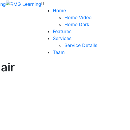
Home
Home Video
Home Dark
Features
Services
Service Details
Team
air