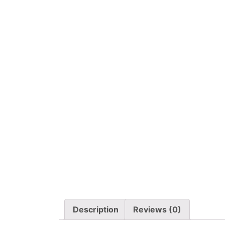
Description
Reviews (0)