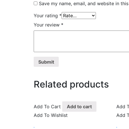
Save my name, email, and website in this
Your rating
*
Your review
*
Related products
Add To Cart
Add to cart
Add T
Add To Wishlist
Add T